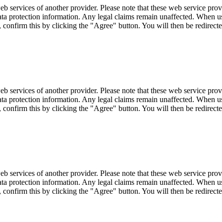
eb services of another provider. Please note that these web service pro
r data protection information. Any legal claims remain unaffected. When u
, confirm this by clicking the "Agree" button. You will then be redirecte
eb services of another provider. Please note that these web service pro
r data protection information. Any legal claims remain unaffected. When u
, confirm this by clicking the "Agree" button. You will then be redirecte
eb services of another provider. Please note that these web service pro
r data protection information. Any legal claims remain unaffected. When u
, confirm this by clicking the "Agree" button. You will then be redirecte