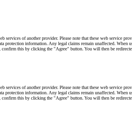
eb services of another provider. Please note that these web service pro
r data protection information. Any legal claims remain unaffected. When u
, confirm this by clicking the "Agree" button. You will then be redirecte
eb services of another provider. Please note that these web service pro
r data protection information. Any legal claims remain unaffected. When u
, confirm this by clicking the "Agree" button. You will then be redirecte