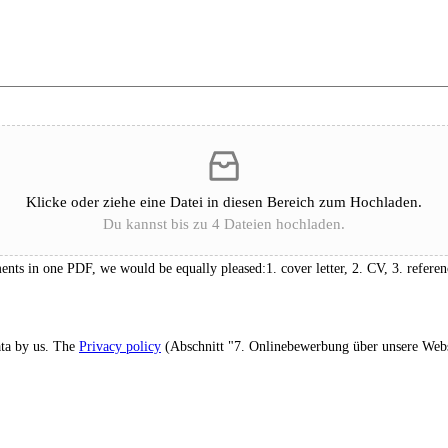
Klicke oder ziehe eine Datei in diesen Bereich zum Hochladen.
Du kannst bis zu 4 Dateien hochladen.
ts in one PDF, we would be equally pleased:1. cover letter, 2. CV, 3. referen
ata by us. The
Privacy policy
(Abschnitt "7. Onlinebewerbung über unsere Webs