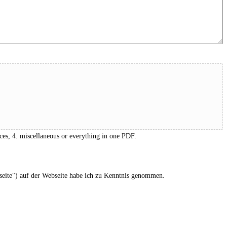
ces, 4. miscellaneous or everything in one PDF.
eite") auf der Webseite habe ich zu Kenntnis genommen.