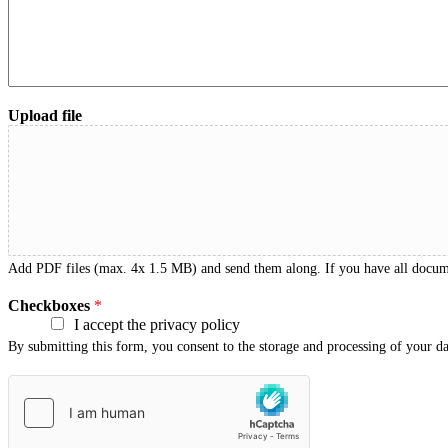
Upload file
Add PDF files (max. 4x 1.5 MB) and send them along. If you have all documen
Checkboxes
*
I accept the privacy policy
By submitting this form, you consent to the storage and processing of your d