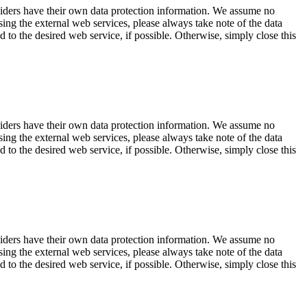
viders have their own data protection information. We assume no
sing the external web services, please always take note of the data
d to the desired web service, if possible. Otherwise, simply close this
viders have their own data protection information. We assume no
sing the external web services, please always take note of the data
d to the desired web service, if possible. Otherwise, simply close this
viders have their own data protection information. We assume no
sing the external web services, please always take note of the data
d to the desired web service, if possible. Otherwise, simply close this