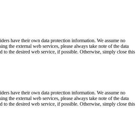
viders have their own data protection information. We assume no
sing the external web services, please always take note of the data
d to the desired web service, if possible. Otherwise, simply close this
viders have their own data protection information. We assume no
sing the external web services, please always take note of the data
d to the desired web service, if possible. Otherwise, simply close this