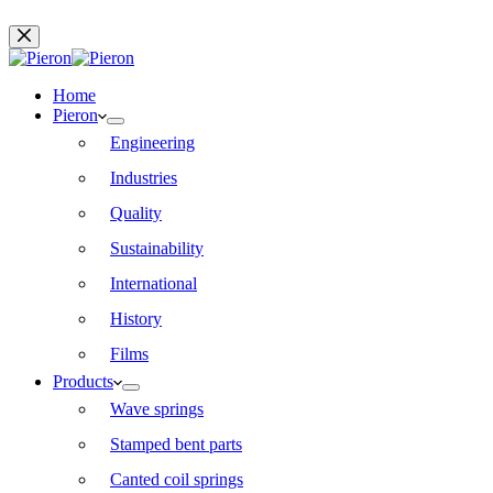
Home
Pieron
Engineering
Industries
Quality
Sustainability
International
History
Films
Products
Wave springs
Stamped bent parts
Canted coil springs