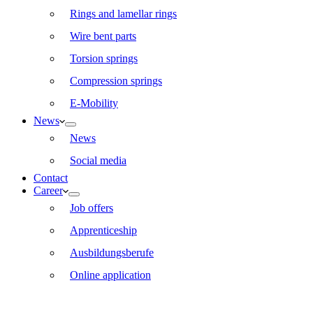
Rings and lamellar rings
Wire bent parts
Torsion springs
Compression springs
E-Mobility
News
News
Social media
Contact
Career
Job offers
Apprenticeship
Ausbildungsberufe
Online application
EN