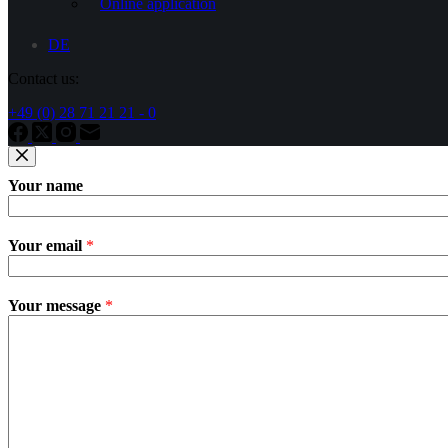
Online application
DE
Contact us:
+49 (0) 28 71 21 21 - 0
Your name
Your email
*
Your message
*