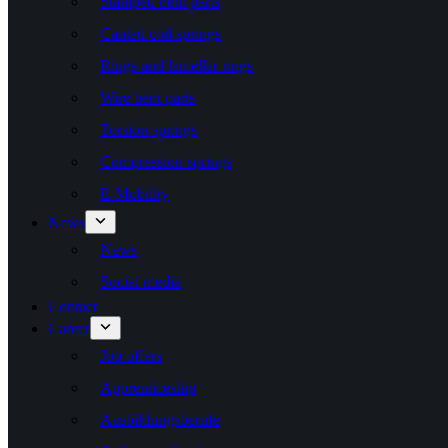
Stamped bent parts
Canted coil springs
Rings and lamellar rings
Wire bent parts
Torsion springs
Compression springs
E-Mobility
News
News
Social media
Contact
Career
Job offers
Apprenticeship
Ausbildungsberufe