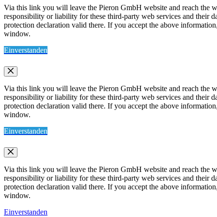
Via this link you will leave the Pieron GmbH website and reach the w
responsibility or liability for these third-party web services and thei
protection declaration valid there. If you accept the above information
window.
Einverstanden
Via this link you will leave the Pieron GmbH website and reach the w
responsibility or liability for these third-party web services and thei
protection declaration valid there. If you accept the above information
window.
Einverstanden
Via this link you will leave the Pieron GmbH website and reach the w
responsibility or liability for these third-party web services and thei
protection declaration valid there. If you accept the above information
window.
Einverstanden