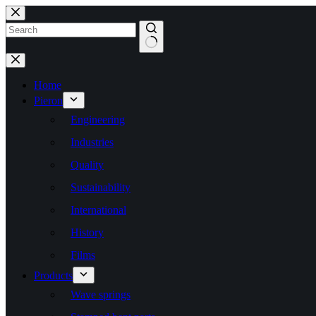
Skip
to
content
No
results
Home
Pieron
Engineering
Industries
Quality
Sustainability
International
History
Films
Products
Wave springs