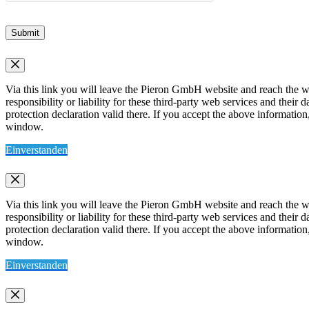
Submit
Via this link you will leave the Pieron GmbH website and reach the w
responsibility or liability for these third-party web services and thei
protection declaration valid there. If you accept the above information
window.
Einverstanden
Via this link you will leave the Pieron GmbH website and reach the w
responsibility or liability for these third-party web services and thei
protection declaration valid there. If you accept the above information
window.
Einverstanden