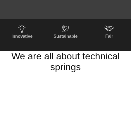
Innovative
Sustainable
Fair
We are all about technical
springs