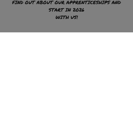
FIND OUT ABOUT OUR APPRENTICESHIPS AND
START IN 2026
WITH US!
To the apprenticeship offer