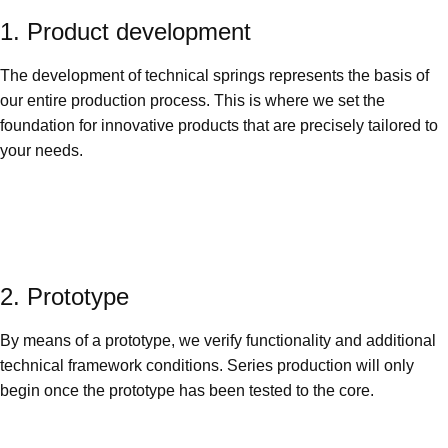
1. Product development
The development of technical springs represents the basis of
our entire production process. This is where we set the
foundation for innovative products that are precisely tailored to
your needs.
2. Prototype
By means of a prototype, we verify functionality and additional
technical framework conditions. Series production will only
begin once the prototype has been tested to the core.