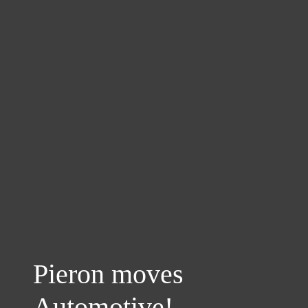
Pieron moves
Automotive!