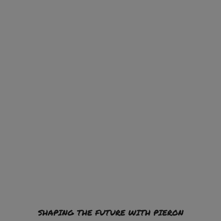
SHAPING THE FUTURE WITH PIERON