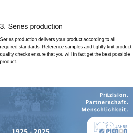
3. Series production
Series production delivers your product according to all
required standards. Reference samples and tightly knit product
quality checks ensure that you will in fact get the best possible
product.