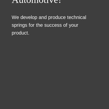
We develop and produce technical
springs for the success of your
product.