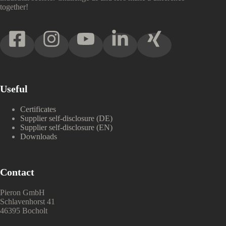
together!
Useful
Certificates
Supplier self-disclosure (DE)
Supplier self-disclosure (EN)
Downloads
Contact
Pieron GmbH
Schlavenhorst 41
46395 Bocholt