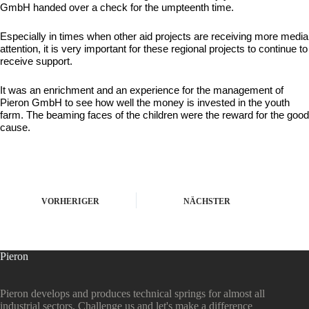
GmbH handed over a check for the umpteenth time.
Especially in times when other aid projects are receiving more media
attention, it is very important for these regional projects to continue to
receive support.
It was an enrichment and an experience for the management of
Pieron GmbH to see how well the money is invested in the youth
farm. The beaming faces of the children were the reward for the good
cause.
VORHERIGER
NÄCHSTER
Pieron
Pieron develops and produces technical springs for almost all
industrial sectors. Challenge us and let's make a difference