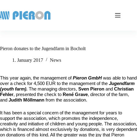
Skip
to
content
Pieron donates to the Jugendfarm in Bocholt
1. January 2017
News
This year again, the management of
Pieron GmbH
was able to hand
over a check for
4,500 EUR to the management of the
Jugendfarm
(youth farm).
The managing directors,
Sven Pieron
and
Christian
Fehler
, presented the check to
René Grave
, director of the farm,
and
Judith Möllmann
from the association.
It has been a special concern of the management for years to
support the association, which promotes the independence,
creativity and initiative of children and young people. The association,
which is financed almost exclusively by donations, is very dependent
on donations of this kind. All the greater was the joy that Pieron