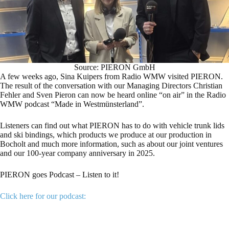
Source: PIERON GmbH
A few weeks ago, Sina Kuipers from Radio WMW visited PIERON.
The result of the conversation with our Managing Directors Christian
Fehler and Sven Pieron can now be heard online “on air” in the Radio
WMW podcast “Made in Westmünsterland”.
Listeners can find out what PIERON has to do with vehicle trunk lids
and ski bindings, which products we produce at our production in
Bocholt and much more information, such as about our joint ventures
and our 100-year company anniversary in 2025.
PIERON goes Podcast – Listen to it!
Click here for our podcast: