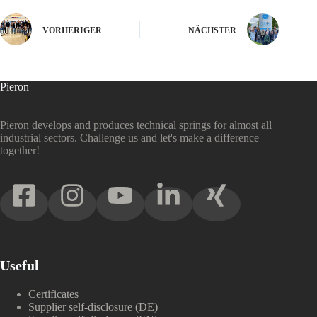
VORHERIGER
NÄCHSTER
Pieron
Pieron develops and produces technical springs for almost all
industrial sectors. Challenge us and let's make a difference
together!
Useful
Certificates
Supplier self-disclosure (DE)