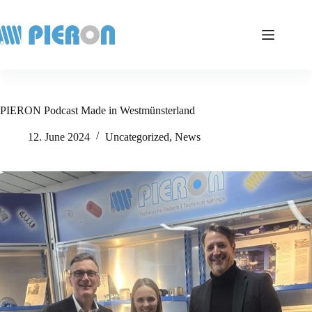
Skip
to
content
PIERON Podcast Made in Westmünsterland
12. June 2024
Uncategorized
,
News