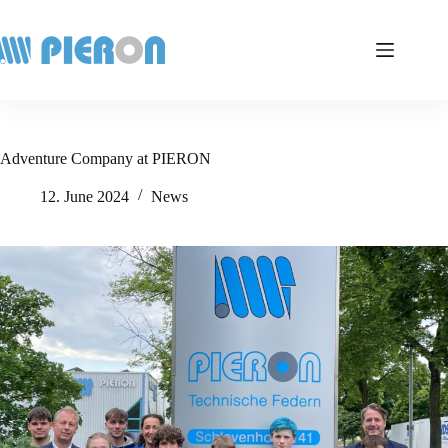
Skip
to
content
Adventure Company at PIERON
12. June 2024
News