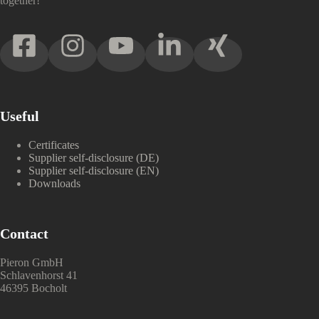
together!
Useful
Certificates
Supplier self-disclosure (DE)
Supplier self-disclosure (EN)
Downloads
Contact
Pieron GmbH
Schlavenhorst 41
46395 Bocholt