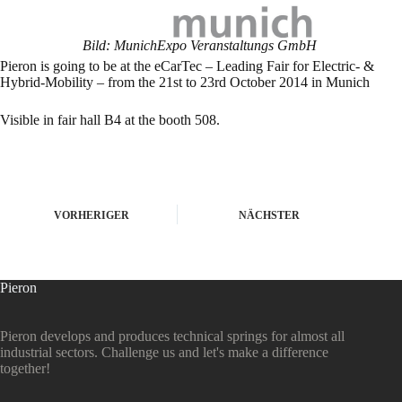
Bild: MunichExpo Veranstaltungs GmbH
Pieron is going to be at the eCarTec – Leading Fair for Electric- &
Hybrid-Mobility – from the 21st to 23rd October 2014 in Munich
Visible in fair hall B4 at the booth 508.
VORHERIGER
NÄCHSTER
Pieron
Pieron develops and produces technical springs for almost all
industrial sectors. Challenge us and let's make a difference
together!