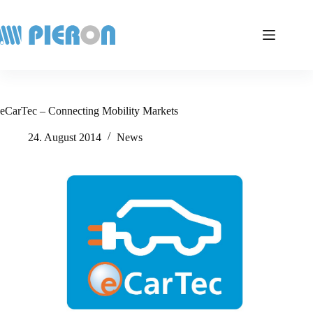
Skip
to
content
eCarTec – Connecting Mobility Markets
24. August 2014
News