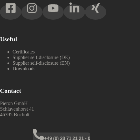
Useful
Certificates
Supplier self-disclosure (DE)
Supplier self-disclosure (EN)
Downloads
Contact
Pieron GmbH
Schlavenhorst 41
46395 Bocholt
+49 (0) 28 71 21 21 - 0