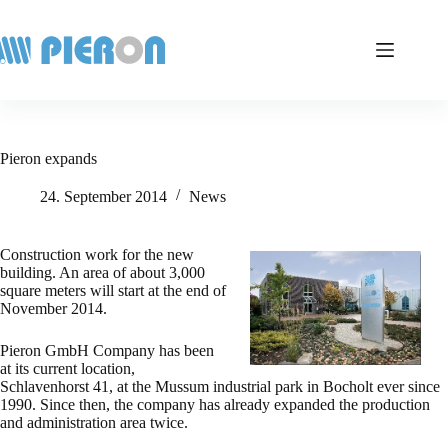
Skip
to
content
Pieron expands
24. September 2014
News
Construction work for the new
building. An area of about 3,000
square meters will start at the end of
November 2014.
Pieron GmbH Company has been
at its current location,
Schlavenhorst 41, at the Mussum industrial park in Bocholt ever since
1990. Since then, the company has already expanded the production
and administration area twice.