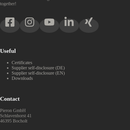
together!
Useful
Certificates
Supplier self-disclosure (DE)
Supplier self-disclosure (EN)
Downloads
Contact
Pieron GmbH
Schlavenhorst 41
46395 Bocholt