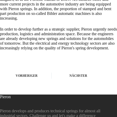
more current projects in the automotive industry are being equipped
with Pieron springs. In addition, the proportion of stamped and bent
part production on so-called Bihler automatic machines is also
increasing.
In order to develop further as a strategic supplier, Pieron urgently needs
production, logistics and administration space. Because the engineers
are already developing new springs and solutions for the automobiles
of tomorrow. But the electrical and energy technology sectors are also
increasingly relying on the quality of Pieron's spring development.
VORHERIGER
NÄCHSTER
Pieron
Pieron develops and produces technical springs for almost all
industrial sectors. Challenge us and let's make a difference