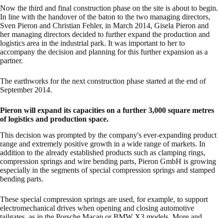
Now the third and final construction phase on the site is about to begin.
In line with the handover of the baton to the two managing directors,
Sven Pieron and Christian Fehler, in March 2014, Gisela Pieron and
her managing directors decided to further expand the production and
logistics area in the industrial park. It was important to her to
accompany the decision and planning for this further expansion as a
partner.
The earthworks for the next construction phase started at the end of
September 2014.
Pieron will expand its capacities on a further 3,000 square metres
of logistics and production space.
This decision was prompted by the company's ever-expanding product
range and extremely positive growth in a wide range of markets. In
addition to the already established products such as clamping rings,
compression springs and wire bending parts, Pieron GmbH is growing
especially in the segments of special compression springs and stamped
bending parts.
These special compression springs are used, for example, to support
electromechanical drives when opening and closing automotive
tailgates, as in the Porsche Macan or BMW X3 models. More and