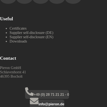
Useful
Certificates
Supplier self-disclosure (DE)
Supplier self-disclosure (EN)
Downloads
Contact
Pieron GmbH
Schlavenhorst 41
46395 Bocholt
+49 (0) 28 71 21 21 - 0
info@pieron.de