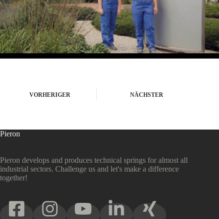
VORHERIGER
NÄCHSTER
Pieron
Pieron develops and produces technical springs for almost all
industrial sectors. Challenge us and let's make a difference
together!