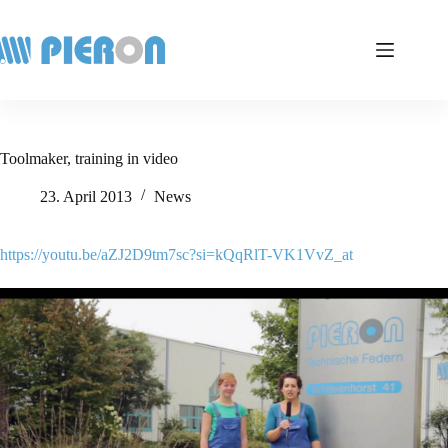
Skip
to
content
Toolmaker, training in video
23. April 2013
News
https://youtu.be/aZJ2D9tm7sc?si=kQqRlT-VK1VvZ_at