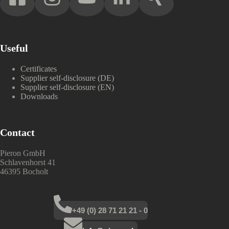
Useful
Certificates
Supplier self-disclosure (DE)
Supplier self-disclosure (EN)
Downloads
Contact
Pieron GmbH
Schlavenhorst 41
46395 Bocholt
+49 (0) 28 71 21 21 - 0