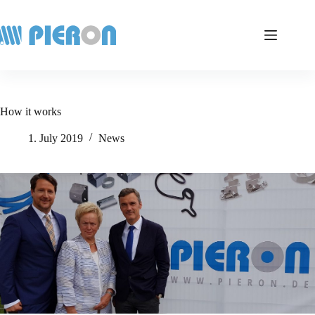
Skip
to
content
How it works
1. July 2019
News