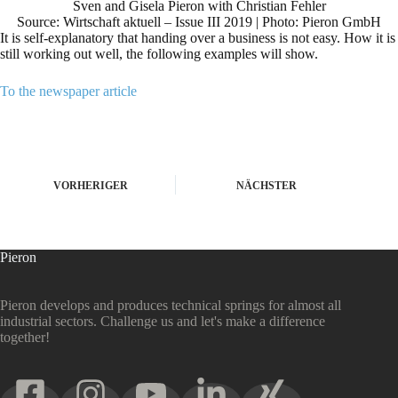
Sven and Gisela Pieron with Christian Fehler
Source: Wirtschaft aktuell – Issue III 2019 | Photo: Pieron GmbH
It is self-explanatory that handing over a business is not easy. How it is
still working out well, the following examples will show.
To the newspaper article
VORHERIGER
NÄCHSTER
Pieron
Pieron develops and produces technical springs for almost all
industrial sectors. Challenge us and let's make a difference
together!