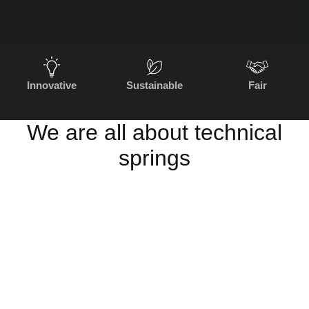
Innovative
Sustainable
Fair
We are all about technical
springs