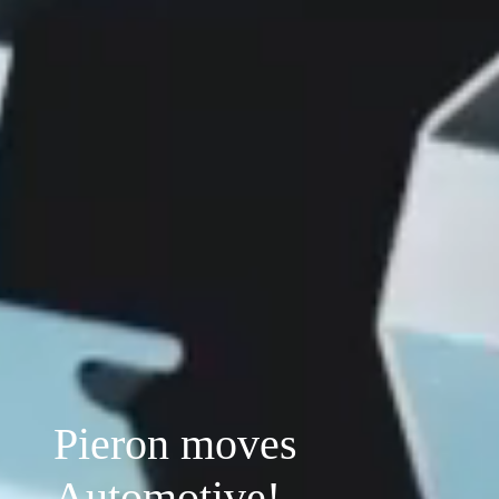
Pieron moves
Automotive!