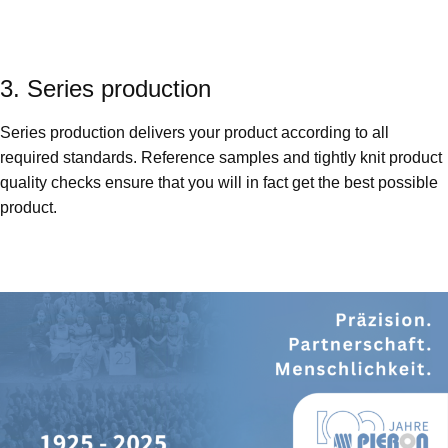
3. Series production
Series production delivers your product according to all
required standards. Reference samples and tightly knit product
quality checks ensure that you will in fact get the best possible
product.