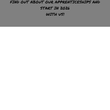
FIND OUT ABOUT OUR APPRENTICESHIPS AND
START IN 2026
WITH US!
To the apprenticeship offer