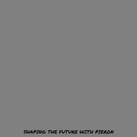
SHAPING THE FUTURE WITH PIERON