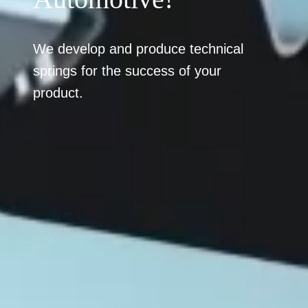
We develop and produce technical
springs for the success of your
product.