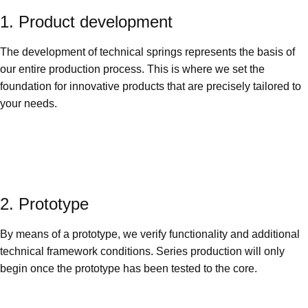
1. Product development
The development of technical springs represents the basis of
our entire production process. This is where we set the
foundation for innovative products that are precisely tailored to
your needs.
2. Prototype
By means of a prototype, we verify functionality and additional
technical framework conditions. Series production will only
begin once the prototype has been tested to the core.