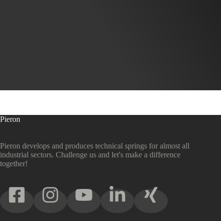
Pieron
Pieron develops and produces technical springs for almost all
industrial sectors. Challenge us and let's make a difference
together!