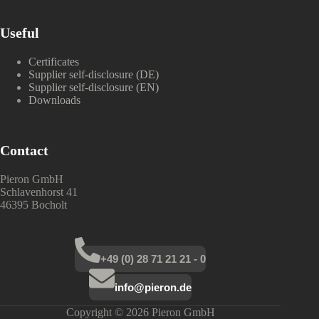
Useful
Certificates
Supplier self-disclosure (DE)
Supplier self-disclosure (EN)
Downloads
Contact
Pieron GmbH
Schlavenhorst 41
46395 Bocholt
+49 (0) 28 71 21 21 - 0
info@pieron.de
Copyright © 2026 Pieron GmbH