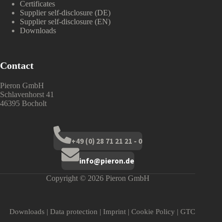
Certificates
Supplier self-disclosure (DE)
Supplier self-disclosure (EN)
Downloads
Contact
Pieron GmbH
Schlavenhorst 41
46395 Bocholt
+49 (0) 28 71 21 21 - 0
info@pieron.de
Copyright © 2026 Pieron GmbH
Downloads
|
Data protection
|
Imprint
|
Cookie Policy
|
GTC