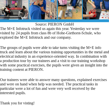
Source: PIERON GmbH
The M+E Infotruck visited us again this year. Yesterday we were
visited by 24 pupils from class 8b of Hohe-Giethorst-Schule, who
explored the M+E Infotruck and our company.
The groups of pupils were able to take turns visiting the M+E info
truck and learn about the various training opportunities in the metal and
electrical industry in an experience-oriented way. In combination with
a production tour by our trainees and a visit to our training workshop
with some practical exercises, the pupils were given an insight into the
training content at PIERON.
Our trainees were able to answer many questions, explained exercises
and were on hand when help was needed. The practical tasks in
particular were a lot of fun and were very well received by the
interested pupils.
Thank you for visting!