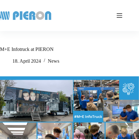
Skip
to
content
M+E Infotruck at PIERON
18. April 2024
News