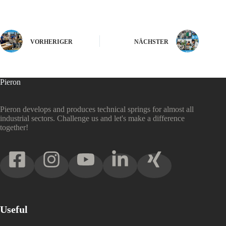
VORHERIGER
NÄCHSTER
Pieron
Pieron develops and produces technical springs for almost all
industrial sectors. Challenge us and let's make a difference
together!
Useful