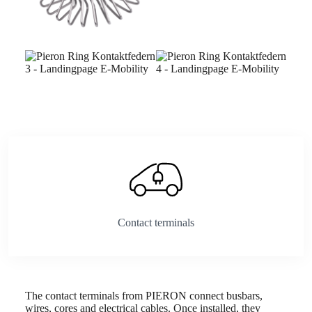
Contact terminals
The contact terminals from PIERON connect busbars,
wires, cores and electrical cables. Once installed, they