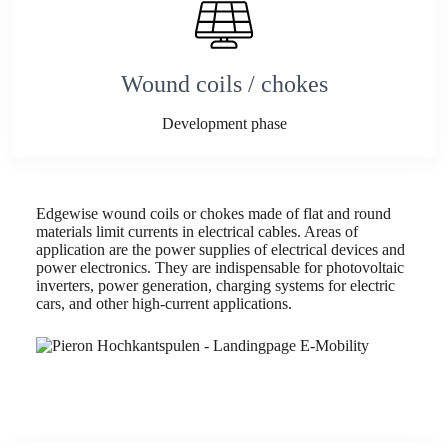
Wound coils / chokes
Development phase
Edgewise wound coils or chokes made of flat and round
materials limit currents in electrical cables. Areas of
application are the power supplies of electrical devices and
power electronics. They are indispensable for photovoltaic
inverters, power generation, charging systems for electric
cars, and other high-current applications.