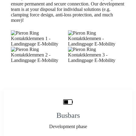
ensure permanent and secure connection. Our development
team is at your disposal for individual solutions (e.g.
clamping force design, anti-loss protection, and much
more)!
Busbars
Development phase