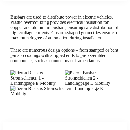
Busbars are used to distribute power in electric vehicles.
Plastic overmoulding provides electrical insulation for
copper and aluminum busbars, ensuring safe distribution of
high-voltage currents. Custom-shaped geometries ensure a
maximum degree of automation during installation.
There are numerous design options – from stamped or bent
parts to coatings with stripped ends to pre-assembled
components, such as connectors or frame clamps.