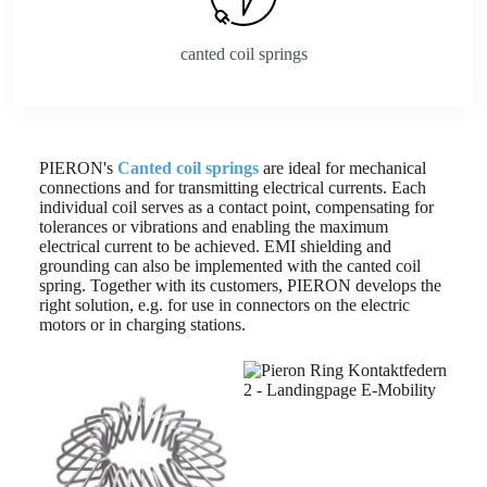
canted coil springs
PIERON's
Canted coil springs
are ideal for mechanical
connections and for transmitting electrical currents. Each
individual coil serves as a contact point, compensating for
tolerances or vibrations and enabling the maximum
electrical current to be achieved. EMI shielding and
grounding can also be implemented with the canted coil
spring. Together with its customers, PIERON develops the
right solution, e.g. for use in connectors on the electric
motors or in charging stations.