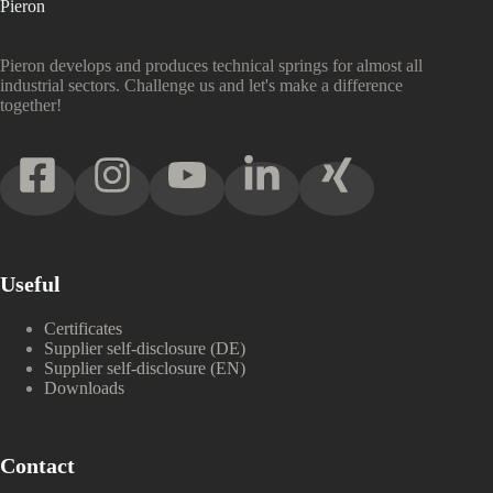
Pieron
Pieron develops and produces technical springs for almost all
industrial sectors. Challenge us and let's make a difference
together!
Useful
Certificates
Supplier self-disclosure (DE)
Supplier self-disclosure (EN)
Downloads
Contact