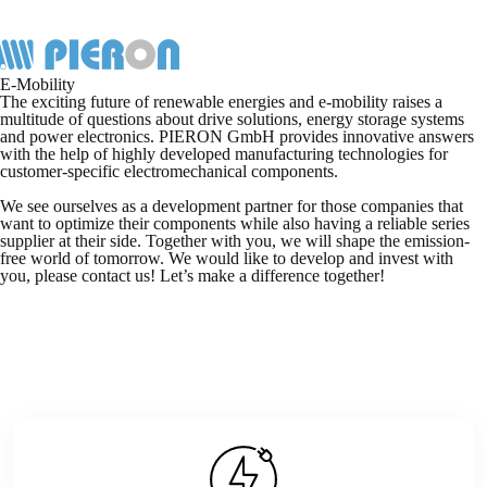
Skip
to
content
E-Mobility
The exciting future of renewable energies and e-mobility raises a
multitude of questions about drive solutions, energy storage systems
and power electronics. PIERON GmbH provides innovative answers
with the help of highly developed manufacturing technologies for
customer-specific electromechanical components.
We see ourselves as a development partner for those companies that
want to optimize their components while also having a reliable series
supplier at their side. Together with you, we will shape the emission-
free world of tomorrow. We would like to develop and invest with
you, please contact us! Let’s make a difference together!