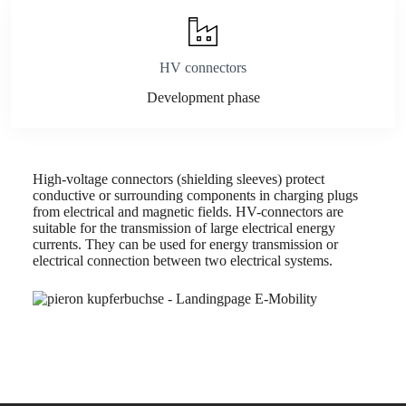
HV connectors
Development phase
High-voltage connectors (shielding sleeves) protect
conductive or surrounding components in charging plugs
from electrical and magnetic fields. HV-connectors are
suitable for the transmission of large electrical energy
currents. They can be used for energy transmission or
electrical connection between two electrical systems.