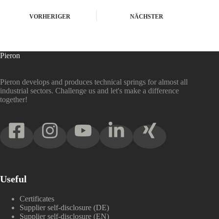
VORHERIGER
NÄCHSTER
Pieron
Pieron develops and produces technical springs for almost all
industrial sectors. Challenge us and let's make a difference
together!
Useful
Certificates
Supplier self-disclosure (DE)
Supplier self-disclosure (EN)