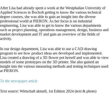
After Lisa had already spent a week at the Westphalian University of
Applied Sciences in Bocholt getting to know the various technical
degree courses, she was able to gain an insight into the diverse
professional world at PIERON. As her focus is on industrial
engineering, Lisa was able to get to know the various departments
such as project planning, operations management, design, business and
market development and IT and gain an overview of the fields of
activity.
In our design department, Lisa was able to use a CAD drawing
program to see how product ideas are developed and implemented.
Lisa created a drawing of a 3D flower pot herself and was able to view
models of some prototypes on the 3D printer. She also gained an
insight into the various measuring methods and testing techniques used
at PIERON.
To the newspaper article
Text source: Wirtschaft aktuell, 1st Edition 2024 (text & photo)