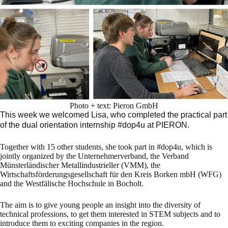
Photo + text: Pieron GmbH
This week we welcomed Lisa, who completed the practical part
of the dual orientation internship #dop4u at PIERON.
Together with 15 other students, she took part in #dop4u, which is
jointly organized by the Unternehmerverband, the Verband
Münsterländischer Metallindustrieller (VMM), the
Wirtschaftsförderungsgesellschaft für den Kreis Borken mbH (WFG)
and the Westfälische Hochschule in Bocholt.
The aim is to give young people an insight into the diversity of
technical professions, to get them interested in STEM subjects and to
introduce them to exciting companies in the region.