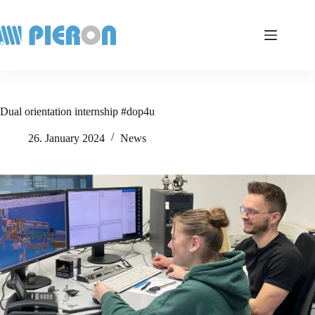
Skip
to
content
Dual orientation internship #dop4u
26. January 2024
News