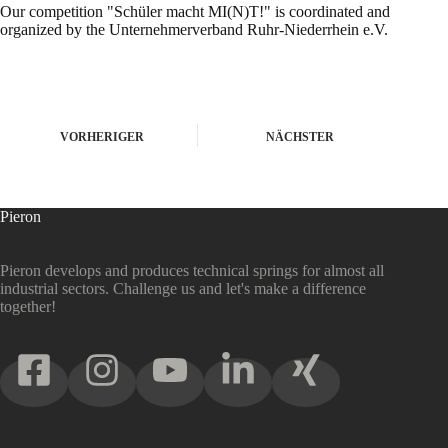
Our competition "Schüler macht MI(N)T!" is coordinated and
organized by the Unternehmerverband Ruhr-Niederrhein e.V.
VORHERIGER
NÄCHSTER
Pieron
Pieron develops and produces technical springs for almost all
industrial sectors. Challenge us and let's make a difference
together!