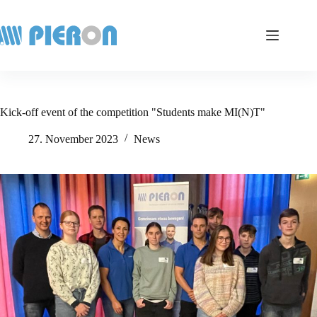
Skip
to
content
Kick-off event of the competition "Students make MI(N)T"
27. November 2023
News