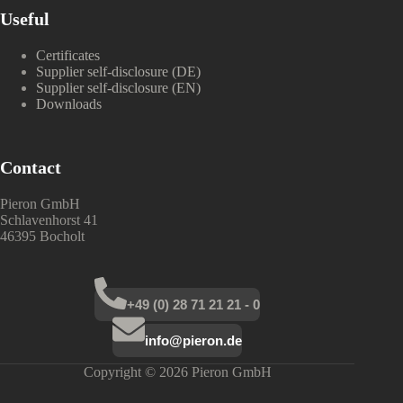
Useful
Certificates
Supplier self-disclosure (DE)
Supplier self-disclosure (EN)
Downloads
Contact
Pieron GmbH
Schlavenhorst 41
46395 Bocholt
+49 (0) 28 71 21 21 - 0
info@pieron.de
Copyright © 2026 Pieron GmbH