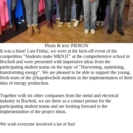
Photo & text: PIERON
It was a blast! Last Friday, we were at the kick-off event of the
competition "Students make MI(N)T" at the comprehensive school in
Bocholt and were presented with impressive ideas from the
participating student teams on the topic of "Harvesting, optimising,
transforming energy". We are pleased to be able to support the young,
fresh team of the @kapubocholt students in the implementation of their
idea of energy production.
Together with six other companies from the metal and electrical
industry in Bocholt, we are there as a contact person for the
participating student teams and are looking forward to the
implementation of the project ideas.
We wish everyone involved a lot of fun!